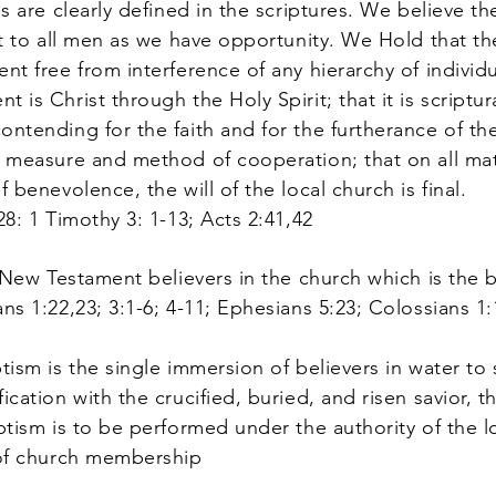
es are clearly defined in the scriptures. We believe th
ist to all men as we have opportunity. We Hold that th
nt free from interference of any hierarchy of individ
 is Christ through the Holy Spirit; that it is scriptur
ontending for the faith and for the furtherance of th
e measure and method of cooperation; that on all mat
f benevolence, the will of the local church is final.
28: 1 Timothy 3: 1-13; Acts 2:41,42
 New Testament believers in the church which is the 
ns 1:22,23; 3:1-6; 4-11; Ephesians 5:23; Colossians 1:
ism is the single immersion of believers in water t
fication with the crucified, buried, and risen savior,
ptism is to be performed under the authority of the lo
s of church membership