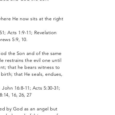
here He now sits at the right
51; Acts 1:9-11; Revelation
rews 5:9, 10.
 God the Son and of the same
e restrains the evil one until
ent; that he bears witness to
birth; that He seals, endues,
 John 16:8-11; Acts 5:30-31;
:14, 16, 26, 27
ated by God as an angel but