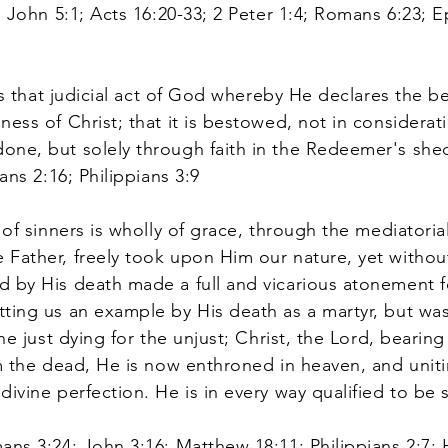
1 John 5:1; Acts 16:20-33; 2 Peter 1:4; Romans 6:23; E
is that judicial act of God whereby He declares the b
ess of Christ; that it is bestowed, not in considerat
one, but solely through faith in the Redeemer's sh
ans 2:16; Philippians 3:9
of sinners is wholly of grace, through the mediatoria
Father, freely took upon Him our nature, yet without
 by His death made a full and vicarious atonement fo
ting us an example by His death as a martyr, but was 
the just dying for the unjust; Christ, the Lord, beari
om the dead, He is now enthroned in heaven, and unit
divine perfection. He is in every way qualified to be
ans 3:24; John 3:16; Matthew 18:11; Philippians 2:7; H