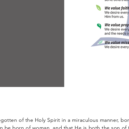
tten of the Holy Spirit in a miraculous manner, born
an be born of woman, and that He is both the son o