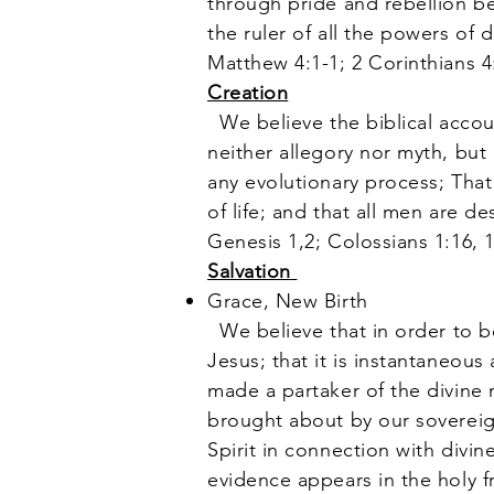
through pride and rebellion b
the ruler of all the powers of 
Matthew 4:1-1; 2 Corinthians 4
Creation
We believe the biblical accoun
neither allegory nor myth, but 
any evolutionary process; Tha
of life; and that all men are 
Genesis 1,2; Colossians 1:16, 
Salvation
Grace, New Birth
We believe that in order to be
Jesus; that it is instantaneous
made a partaker of the divine n
brought about by our soverei
Spirit in connection with divin
evidence appears in the holy fr