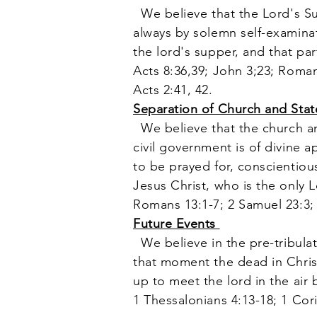
We believe that the Lord's S
always by solemn self-examinati
the lord's supper, and that pa
Acts 8:36,39; John 3;23; Roman
Acts 2:41, 42.
Separation of Church and Sta
We believe that the church an
civil government is of divine 
to be prayed for, conscientiou
Jesus Christ, who is the only 
Romans 13:1-7; 2 Samuel 23:3; 
Future Events
We believe in the pre-tribulat
that moment the dead in Christ 
up to meet the lord in the air 
1 Thessalonians 4:13-18; 1 Cori