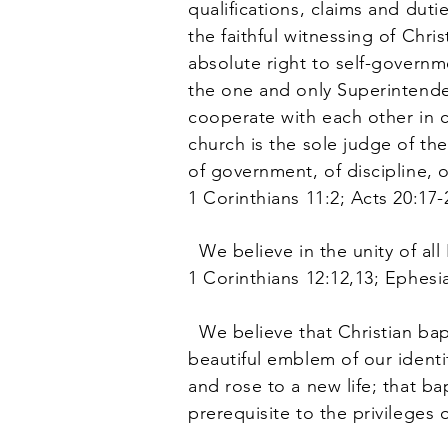
qualifications, claims and duti
the faithful witnessing of Chr
absolute right to self-governme
the one and only Superintendent
cooperate with each other in c
church is the sole judge of th
of government, of discipline, o
1 Corinthians 11:2; Acts 20:17-
We believe in the unity of all
1 Corinthians 12:12,13; Ephesia
We believe that Christian bapt
beautiful emblem of our identi
and rose to a new life; that ba
prerequisite to the privilege