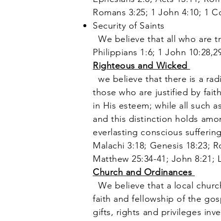
Romans 3:25; 1 John 4:10; 1 Co
Security of Saints
We believe that all who are tr
Philippians 1:6; 1 John 10:28,
Righteous and Wicked
we believe that there is a rad
those who are justified by fait
in His esteem; while all such 
and this distinction holds amon
everlasting conscious suffering 
Malachi 3:18; Genesis 18:23; R
Matthew 25:34-41; John 8:21; 
Church and Ordinances
We believe that a local churc
faith and fellowship of the go
gifts, rights and privileges in