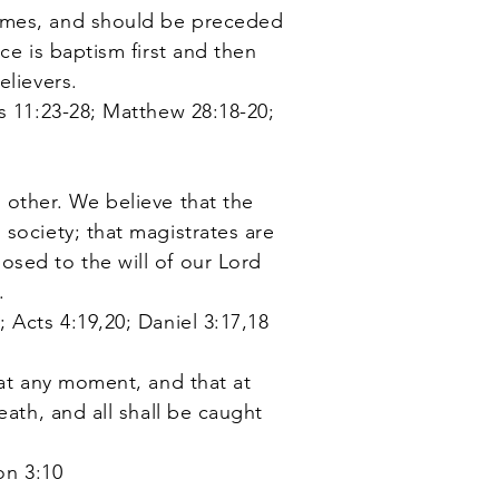
comes, and should be preceded
ce is baptism first and then
elievers.
s 11:23-28
; Matthew 28:18-20;
 other. We believe that the
society; that magistrates are
osed to the will of our Lord
.
 Acts 4:19,20; Daniel 3:17,18
 at any moment, and that at
eath, and all shall be caught
on 3:10