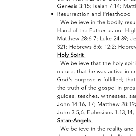
Genesis 3:15; Isaiah 7:14; Mat
Resurrection and Priesthood
We believe in the bodily resur
Hand of the Father as our High
Matthew 28:6-7; Luke 24:39; Joh
321; Hebrews 8:6; 12:2; Hebrew
Holy Spirit
We believe that the holy spir
nature; that he was active in cr
God's purpose is fulfilled; tha
the truth of the gospel in pre
guides, teaches, witnesses, sa
John 14:16, 17; Matthew 28:19;
John 3:5,6; Ephesians 1:13,14;
Satan-Angels
We believe in the reality and 