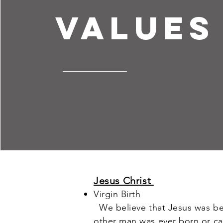
values
Jesus Christ
Virgin Birth
We believe that Jesus was bego
other man was ever born or c