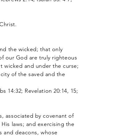
Christ.
nd the wicked; that only
 of our God are truly righteous
ght wicked and under the curse;
icity of the saved and the
bs 14:32; Revelation 20:14, 15;
s, associated by covenant of
 His laws; and exercising the
tors and deacons, whose