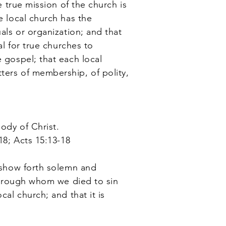
e true mission of the church is
e local church has the
uals or organization; and that
al for true churches to
e gospel; that each local
ters of membership, of polity,
body of Christ.
18; Acts 15:13-18
o show forth solemn and
 through whom we died to sin
cal church; and that it is