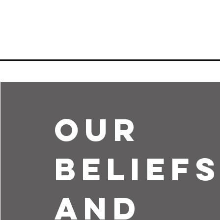
Our
Belief
and