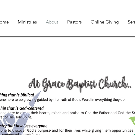
ome
Ministries
About
Pastors
Online Giving
Se