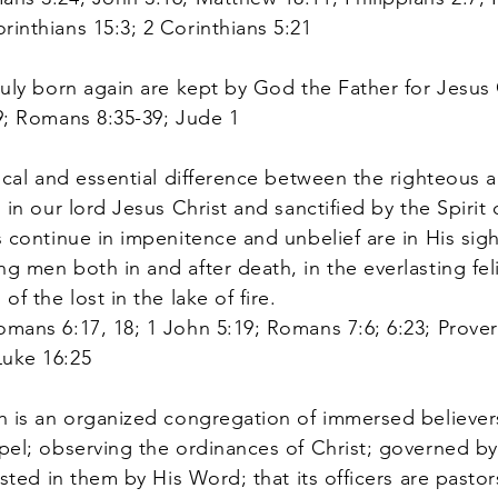
rinthians 15:3; 2 Corinthians 5:21
uly born again are kept by God the Father for Jesus 
29; Romans 8:35-39; Jude 1
ical and essential difference between the righteous a
h in our lord Jesus Christ and sanctified by the Spirit
as continue in impenitence and unbelief are in His si
g men both in and after death, in the everlasting fel
of the lost in the lake of fire.
omans 6:17, 18; 1 John 5:19; Romans 7:6; 6:23; Prover
Luke 16:25
h is an organized congregation of immersed believer
spel; observing the ordinances of Christ; governed by
vested in them by His Word; that its officers are pas