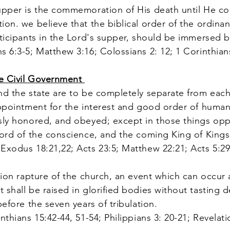
upper is the commemoration of His death until He 
on. we believe that the biblical order of the ordinan
rticipants in the Lord's supper, should be immersed b
s 6:3-5; Matthew 3:16; Colossians 2: 12; 1 Corinthian
te Civil Government
d the state are to be completely separate from each
appointment for the interest and good order of human 
sly honored, and obeyed; except in those things opp
Lord of the conscience, and the coming King of Kings
Exodus 18:21,22; Acts 23:5; Matthew 22:21; Acts 5:29;
ion rapture of the church, an event which can occur
shall be raised in glorified bodies without tasting d
before the seven years of tribulation.
nthians 15:42-44, 51-54; Philippians 3: 20-21; Revelati