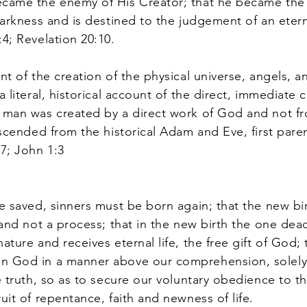
ecame the enemy of His Creator; that he became the 
darkness and is destined to the judgement of an eternal
:4; Revelation 20:10.
t of the creation of the physical universe, angels, an
a literal, historical account of the direct, immediate 
t man was created by a direct work of God and not fr
descended from the historical Adam and Eve, first pare
17; John 1:3
 saved, sinners must be born again; that the new birt
 and not a process; that in the new birth the one dead
ature and receives eternal life, the free gift of God; 
gn God in a manner above our comprehension, solely
e truth, so as to secure our voluntary obedience to t
uit of repentance, faith and newness of life.