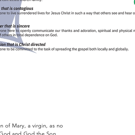
 of Mary, a virgin, as no
f God and God the Son.