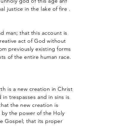
unholy god of this age anf
 justice in the lake of fire .
d man; that this account is
creative act of God without
om previously existing forms
nts of the entire human race.
h is a new creation in Christ
 in trespasses and in sins is
that the new creation is
 by the power of the Holy
he Gospel; that its proper