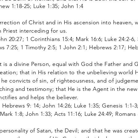
thew 1:18-25; Luke 1:35; John 1:4
rection of Christ and in His ascension into heaven, w
 Priest interceding for us.
n 20:27; 1 Corinthians 15:4; Mark 16:6; Luke 24:2-6, 
s 7:25; 1 Timothy 2:5; 1 John 2:1; Hebrews 2:17; Heb
it is a divine Person, equal with God the Father and
eation; that in His relation to the unbelieving world H
t he convicts of sin, of righteousness, and of judgem
aching and testimony; that He is the Agent in the new 
nctifies and helps the believer.
 Hebrews 9: 14; John 14:26; Luke 1:35; Genesis 1:1-3;
 Mark 1:8; John 1:33; Acts 11:16; Luke 24:49; Romans 8
personality of Satan, the Devil; and that he was cre