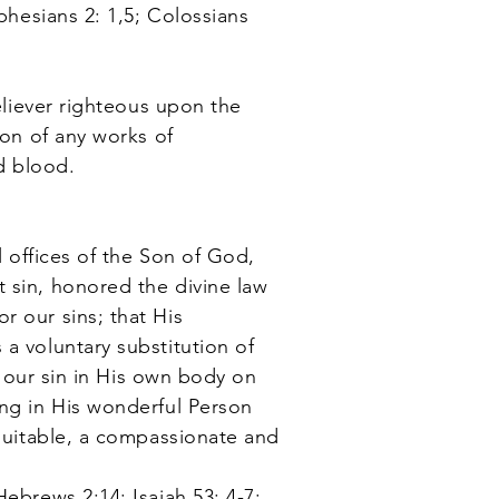
phesians 2: 1,5; Colossians
eliever righteous upon the
ion of any works of
ed blood.
l offices of the Son of God,
 sin, honored the divine law
r our sins; that His
a voluntary substitution of
ng our sin in His own body on
ing in His wonderful Person
 suitable, a compassionate and
ebrews 2:14; Isaiah 53: 4-7;