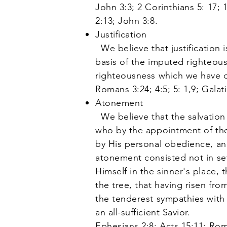
John 3:3; 2 Corinthians 5: 17; 
2:13; John 3:8.
Justification
We believe that justification 
basis of the imputed righteousn
righteousness which we have d
Romans 3:24; 4:5; 5: 1,9; Galati
Atonement
We believe that the salvation 
who by the appointment of the 
by His personal obedience, and
atonement consisted not in set
Himself in the sinner's place, 
the tree, that having risen fr
the tenderest sympathies with 
an all-sufficient Savior.
Ephesians 2:8; Acts 15:11; Rom